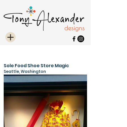
Sole Food Shoe Store Magic
Seattle, Washington