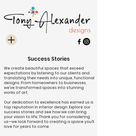
Success Stories
We create beautiful spaces that exceed
expectations by listening to our clients and
translating their needs into unique, functional
designs. From homeowners to businesses,
we’ve transformed spaces into stunning
works of art.
Our dedication to excellence has earned us a
top reputation in interior design. Explore our
success stories and see how we can bring
your vision to life. Thank you for considering
us—we look forward to creating a space you’ll
love for years to come.